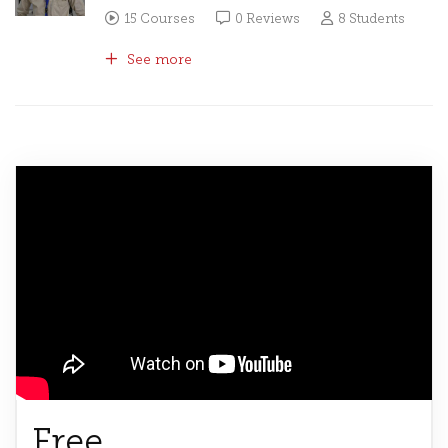
15 Courses
0 Reviews
8 Students
See more
Free