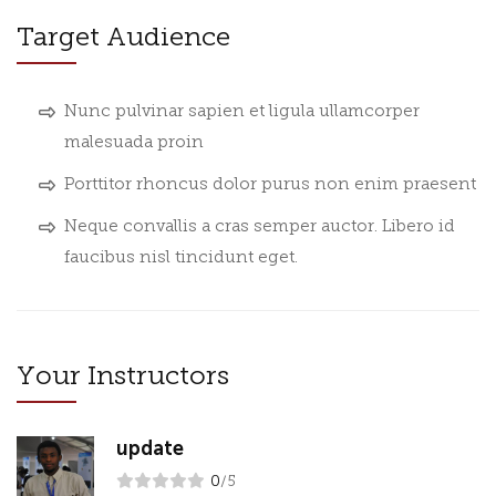
Target Audience
Nunc pulvinar sapien et ligula ullamcorper
malesuada proin
Porttitor rhoncus dolor purus non enim praesent
Neque convallis a cras semper auctor. Libero id
faucibus nisl tincidunt eget.
Your Instructors
update
0
/5