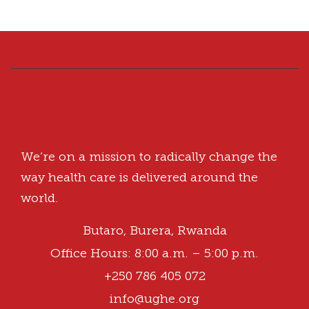
We’re on a mission to radically change the
way health care is delivered around the
world.
Butaro, Burera, Rwanda
Office Hours: 8:00 a.m. – 5:00 p.m.
+250 786 405 072
info@ughe.org