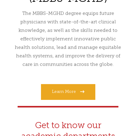
The MBBS-MGHD degree equips future
physicians with state-of-the-art clinical
knowledge, as well as the skills needed to
effectively implement innovative public
health solutions, lead and manage equitable
health systems, and improve the delivery of
care in communities across the globe.
Learn More
Get to know our