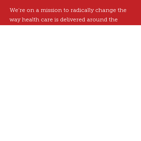
We’re on a mission to radically change the
way health care is delivered around the
world.
Butaro, Burera, Rwanda
Office Hours: 8:00 a.m. – 5:00 p.m.
+250 786 405 072
info@ughe.org
Kigali Admin office:
KG 7 Ave, Kigali Heights, 5th Floor, East
Wing