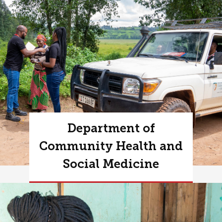
Department of
Community Health and
Social Medicine
Learn more