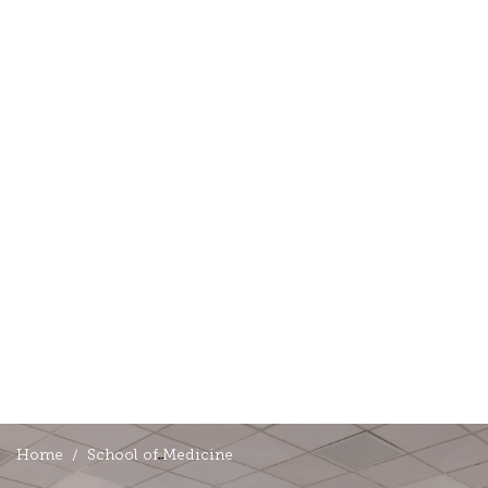
Home
School of Medicine