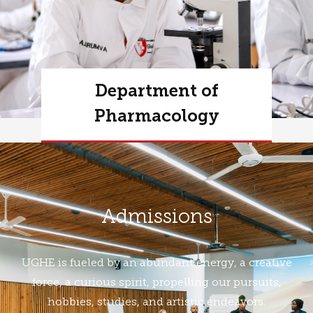
Department of
Pharmacology
Learn more
Admissions
UGHE is fueled by an abundant energy, a creative
force, a curious spirit, propelling our pursuits,
hobbies, studies, and artistic endeavors.