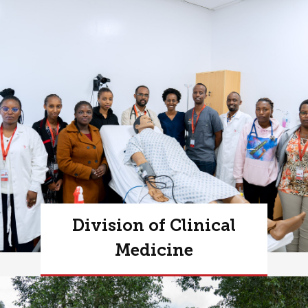
Division of Clinical
Medicine
Learn more