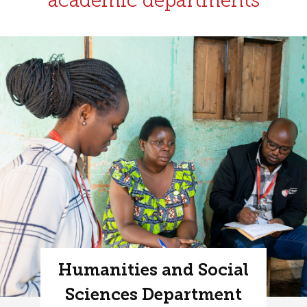
academic departments
Humanities and Social
Sciences Department