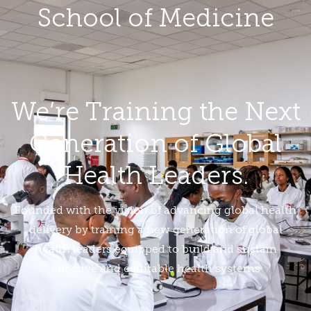
School of Medicine
We’re Training the Next
Generation of Global
Health Leaders.
Founded with the vision of advancing global health
delivery by training a new generation of global
health leaders equipped to build and sustain
effective and equitable health systems