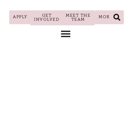
GET
MEET THE
APPLY
MORE
INVOLVED
TEAM