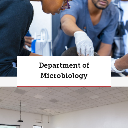
Department of
Microbiology
Learn more