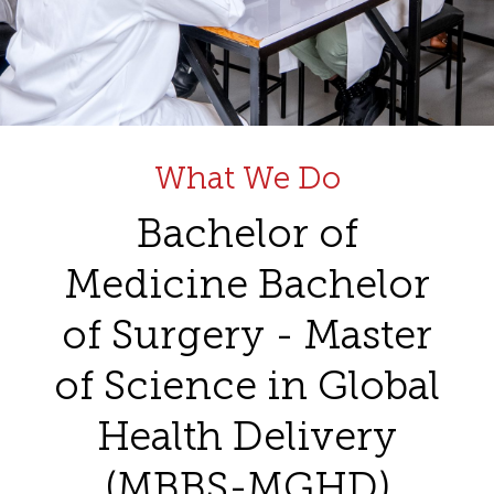
What We Do
Bachelor of
Medicine Bachelor
of Surgery - Master
of Science in Global
Health Delivery
(MBBS-MGHD)