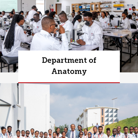
Department of
Anatomy
Learn more