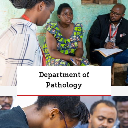
Department of
Pathology
Learn more