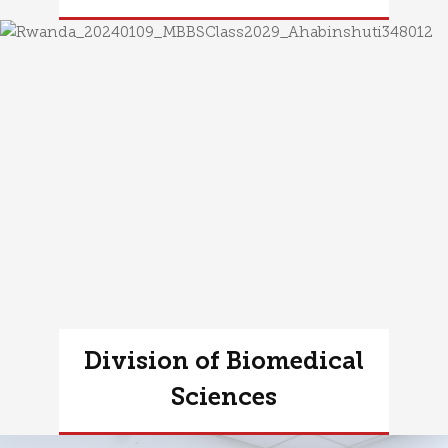
Learn more
Division of Biomedical
Sciences
Learn more