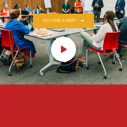
BECOME A PART