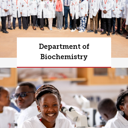
Department of
Biochemistry
Learn more