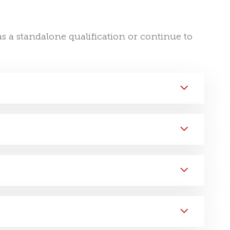
s a standalone qualification or continue to