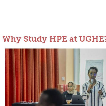
Why Study HPE at UGHE