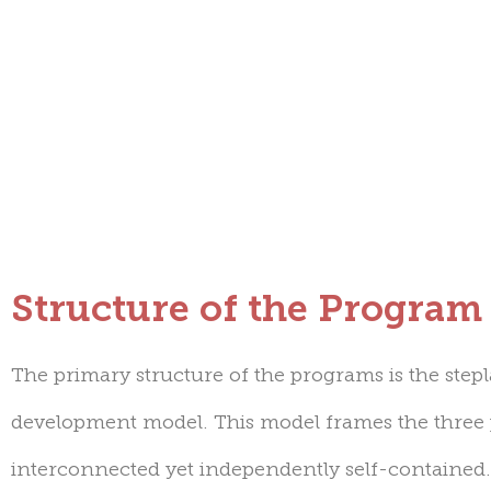
Structure of the Program
The primary structure of the programs is the ste
development model
. This model frames the three
interconnected yet independently self-containe