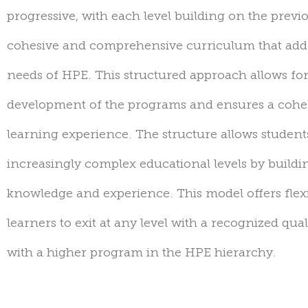
progressive, with each level building on the
previ
cohesive and comprehensive curriculum that addr
needs of HPE. This structured approach allows for
development of the programs and ensures a cohe
learning experience. The structure allows studen
increasingly complex educational levels by buildin
knowledge and experience.
T
his model offers flexi
learners to
exit
at any level with a recognized qual
with a higher program in the HPE hierarchy.