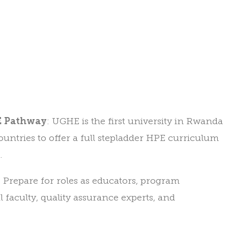
PE Pathway
: UGHE is the first university in Rwanda
untries to offer a full stepladder HPE curriculum
.
: Prepare for roles as educators, program
al faculty, quality assurance experts, and