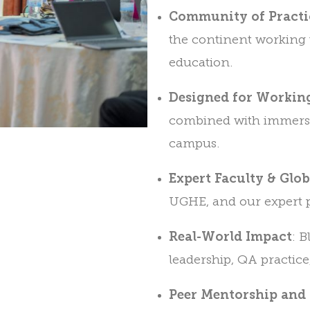
Community of Practi
the continent working 
education.
Designed for Working
combined with immersi
campus.
Expert Faculty & Glo
UGHE, and our expert p
Real-World Impact
: 
leadership, QA practice
Peer Mentorship and