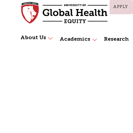
APPLY
About Us
Academics
Research
Home
Health Professions Education (HPE)
Health Prof