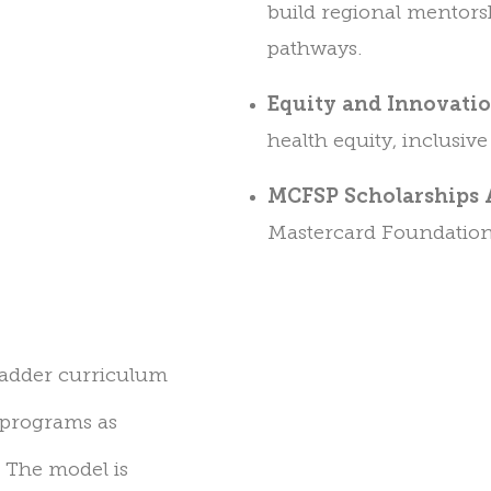
build regional mentors
pathways.
Equity and Innovati
health equity, inclusiv
MCFSP Scholarships 
Mastercard Foundation
pladder curriculum
 programs as
d. The model
is