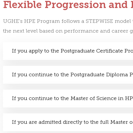
Flexible Progression and
UGHE’s HPE Program follows a
STEPWISE
model t
the next level based on performance and career g
If you apply to the Postgraduate Certificate P
If you continue to the Postgraduate Diploma
If you continue to the Master of Science in H
If you are admitted directly to the full Maste