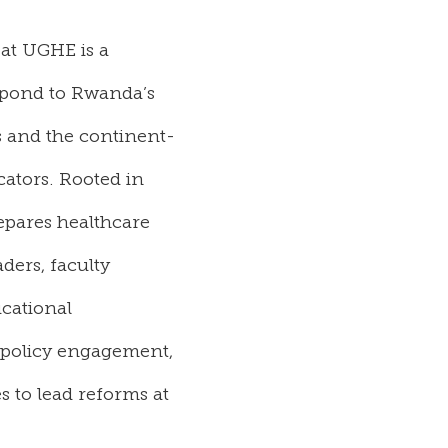
 at
UGHE is
a
espond to Rwanda’s
 and the continent-
cators.
Rooted in
epares healthcare
ders, faculty
cational
, policy engagement,
 to lead reforms at