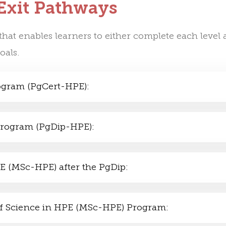
 Exit Pathways
hat enables learners to either complete each level a
oals.
rogram (PgCert-HPE):
 Program (PgDip-HPE):
PE (MSc-HPE) after the PgDip:
r of Science in HPE (MSc-HPE) Program: