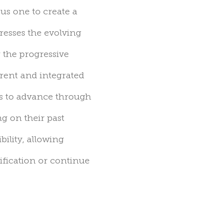
ous
one to create a
esses the evolving
 the progressive
rent and integrated
ts to advance through
g on their past
bility, allowing
ification or continue