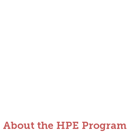
Developing Transformative Educato
About the HPE Program