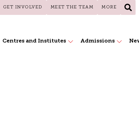
GET INVOLVED
MEET THE TEAM
MORE
Centres and Institutes
Admissions
New
essions Educat