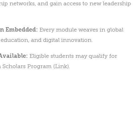
hip networks, and gain access to new leadership
on Embedded:
Every module weaves in global
e education, and digital innovation.
Available:
Eligible students may qualify for
 Scholars Program (Link).