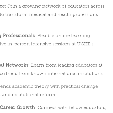
ce
: Join a growing network of educators across
to transform medical and health professions
 Professionals
: Flexible online learning
ve in-person intensive sessions at UGHE’s
bal Networks
: Learn from leading educators at
artners from known international institutions.
Blends academic theory with practical change
, and institutional reform.
 Career Growth
: Connect with fellow educators,