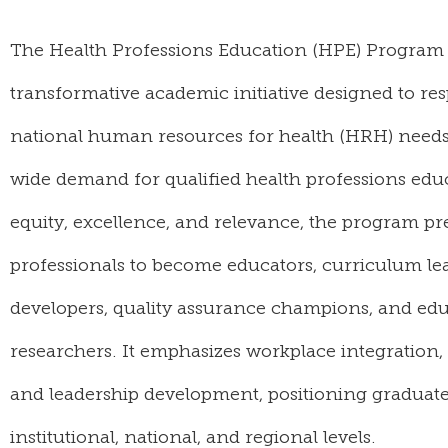
The Health Professions Education (HPE) Program
transformative academic initiative designed to r
national human resources for health (HRH) needs
wide demand for qualified health professions edu
equity, excellence, and relevance, the program pr
professionals to become educators, curriculum lea
developers, quality assurance champions, and edu
researchers. It emphasizes workplace integration
and leadership development, positioning graduates
institutional, national, and regional levels.