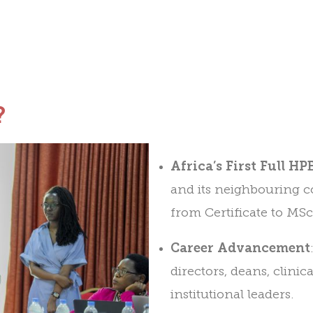
?
Africa’s First Full H
and its neighbouring co
from Certificate to MSc
Career Advancement
directors, deans, clinic
institutional leaders.