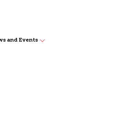
s and Events
ion (HPE)