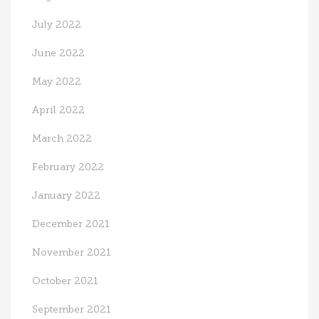
July 2022
June 2022
May 2022
April 2022
March 2022
February 2022
January 2022
December 2021
November 2021
October 2021
September 2021