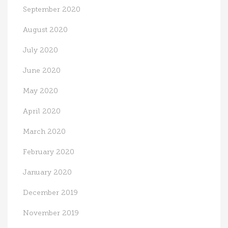
September 2020
August 2020
July 2020
June 2020
May 2020
April 2020
March 2020
February 2020
January 2020
December 2019
November 2019