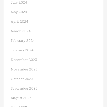
July 2024
May 2024
April 2024
March 2024
February 2024
January 2024
December 2023
November 2023
October 2023
September 2023
August 2023