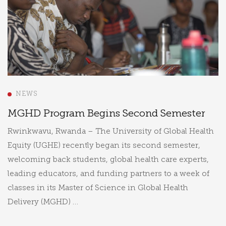
NEWS
MGHD Program Begins Second Semester
Rwinkwavu, Rwanda – The University of Global Health
Equity (UGHE) recently began its second semester,
welcoming back students, global health care experts,
leading educators, and funding partners to a week of
classes in its Master of Science in Global Health
Delivery (MGHD) …