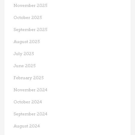
November 2025
October 2025
September 2025
August 2025
July 2025
June 2025
February 2025
November 2024
October 2024
September 2024
August 2024