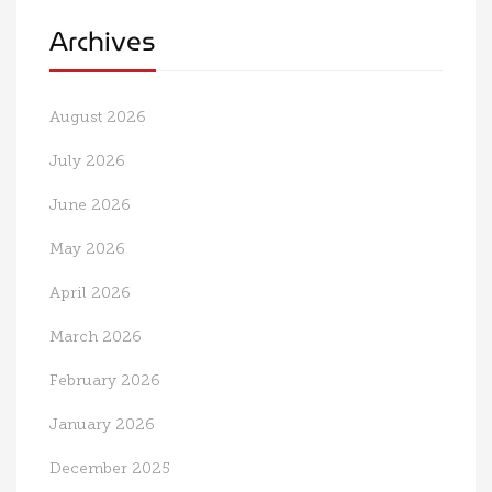
Archives
August 2026
July 2026
June 2026
May 2026
April 2026
March 2026
February 2026
January 2026
December 2025