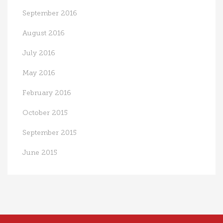
September 2016
August 2016
July 2016
May 2016
February 2016
October 2015
September 2015
June 2015