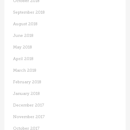
October 2018
September 2018
August 2018
June 2018
May 2018
April 2018
March 2018
February 2018
January 2018
December 2017
November 2017
October 2017