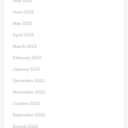
July 2023
June 2023
May 2023
April 2023
March 2023
February 2023
January 2023
December 2022
November 2022
October 2022
September 2022
August 2022