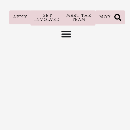
GET
MEET THE
APPLY
MORE
INVOLVED
TEAM