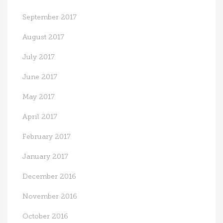
September 2017
August 2017
July 2017
June 2017
May 2017
April 2017
February 2017
January 2017
December 2016
November 2016
October 2016