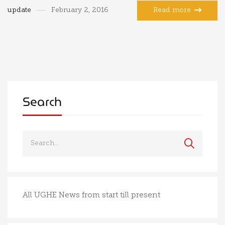
update
February 2, 2016
Read more
Search
All UGHE News from start till present