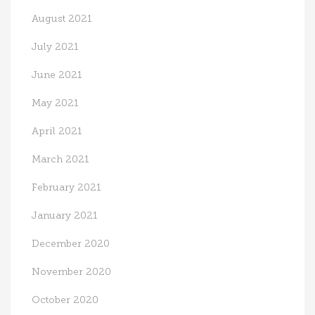
August 2021
July 2021
June 2021
May 2021
April 2021
March 2021
February 2021
January 2021
December 2020
November 2020
October 2020