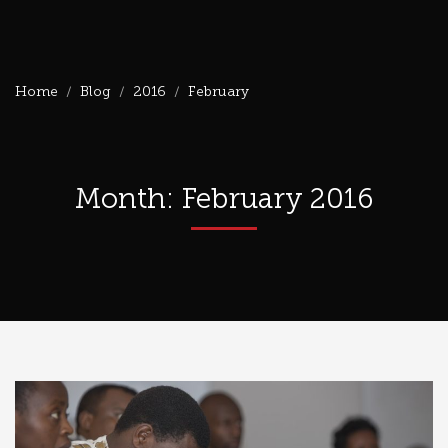
Home
Blog
2016
February
Month: February 2016