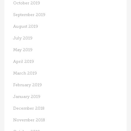
October 2019
September 2019
August 2019
July 2019
May 2019
April 2019
March 2019
February 2019
January 2019
December 2018
November 2018