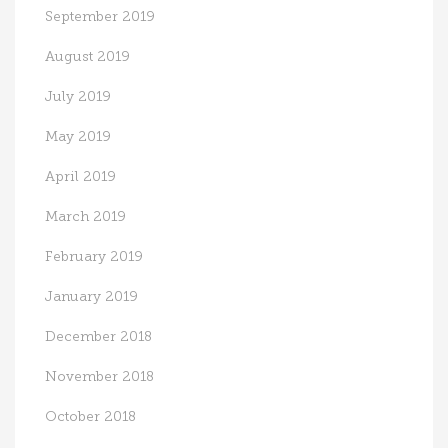
September 2019
August 2019
July 2019
May 2019
April 2019
March 2019
February 2019
January 2019
December 2018
November 2018
October 2018