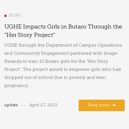
NEWS
UGHE Impacts Girls in Butaro Through the
“Her Story Project”
UGHE through the Department of Campus Operations
and Community Engagement partnered with Image
Rwanda to train 10 Butaro girls for the “Her Story
Project”. The project aimed to empower girls who had
dropped out of school due to poverty and teen
pregnancy. …
update
April 27, 2022
Read more