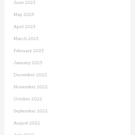
June 2023
May 2023
April 2023
March 2023
February 2023
January 2023
December 2022
November 2022
October 2022
September 2022
August 2022