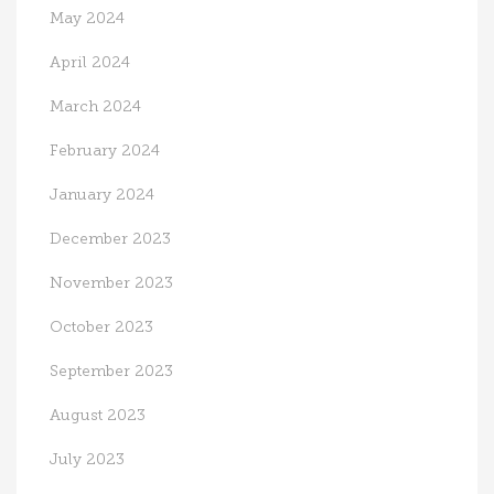
May 2024
April 2024
March 2024
February 2024
January 2024
December 2023
November 2023
October 2023
September 2023
August 2023
July 2023