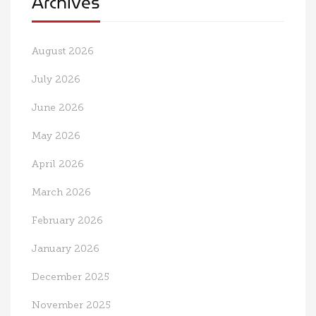
Archives
August 2026
July 2026
June 2026
May 2026
April 2026
March 2026
February 2026
January 2026
December 2025
November 2025