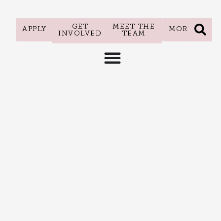
GET
MEET THE
APPLY
MORE
INVOLVED
TEAM