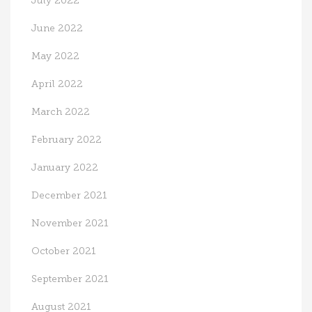
July 2022
June 2022
May 2022
April 2022
March 2022
February 2022
January 2022
December 2021
November 2021
October 2021
September 2021
August 2021