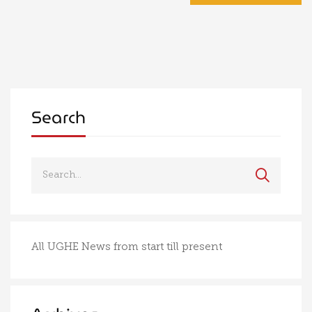
Search
All UGHE News from start till present