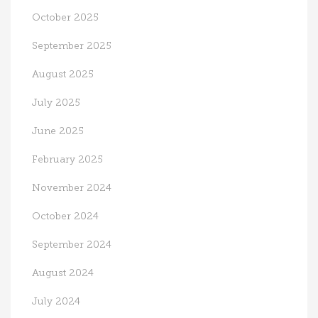
October 2025
September 2025
August 2025
July 2025
June 2025
February 2025
November 2024
October 2024
September 2024
August 2024
July 2024