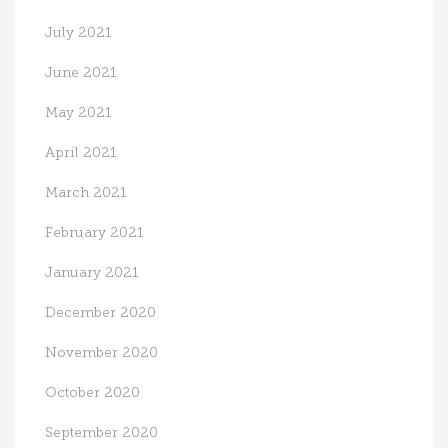
July 2021
June 2021
May 2021
April 2021
March 2021
February 2021
January 2021
December 2020
November 2020
October 2020
September 2020