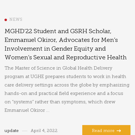
NEWS
MGHD’22 Student and GSRH Scholar,
Emmanuel Okiror, Advocates for Men’s
Involvement in Gender Equity and
Women’s Sexual and Reproductive Health
The Master of Science in Global Health Delivery
program at UGHE prepares students to work in health
care delivery settings across the globe by emphasizing
hands-on and practical field experience and a focus
on “systems” rather than symptoms, which drew
Emmanuel Okiror …
update
April 4, 2022
Read more