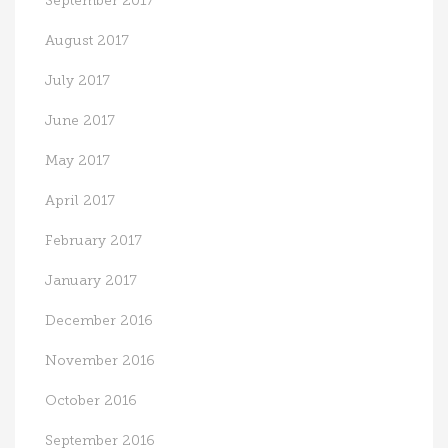
September 2017
August 2017
July 2017
June 2017
May 2017
April 2017
February 2017
January 2017
December 2016
November 2016
October 2016
September 2016