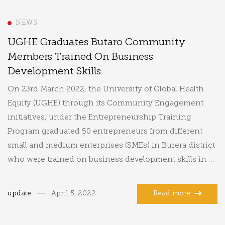
NEWS
UGHE Graduates Butaro Community
Members Trained On Business
Development Skills
On 23rd March 2022, the University of Global Health
Equity (UGHE) through its Community Engagement
initiatives, under the Entrepreneurship Training
Program graduated 50 entrepreneurs from different
small and medium enterprises (SMEs) in Burera district
who were trained on business development skills in …
update
April 5, 2022
Read more