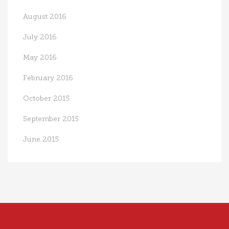
August 2016
July 2016
May 2016
February 2016
October 2015
September 2015
June 2015