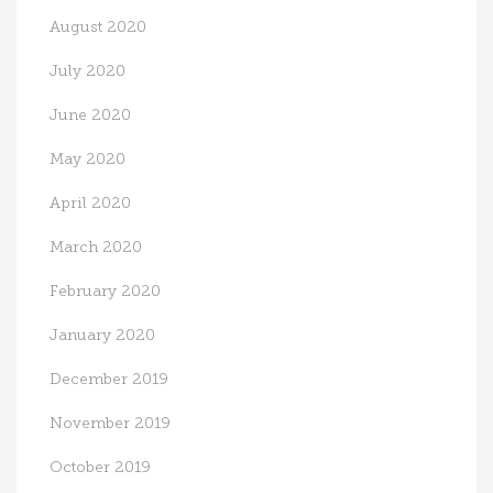
August 2020
July 2020
June 2020
May 2020
April 2020
March 2020
February 2020
January 2020
December 2019
November 2019
October 2019