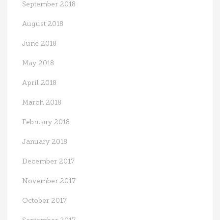
September 2018
August 2018
June 2018
May 2018
April 2018
March 2018
February 2018
January 2018
December 2017
November 2017
October 2017