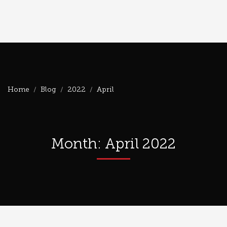
Home
Blog
2022
April
Month: April 2022