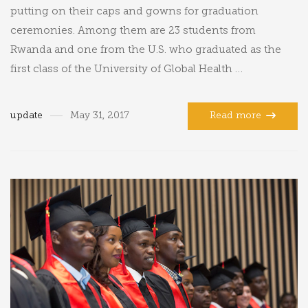
putting on their caps and gowns for graduation
ceremonies. Among them are 23 students from
Rwanda and one from the U.S. who graduated as the
first class of the University of Global Health …
update
May 31, 2017
Read more