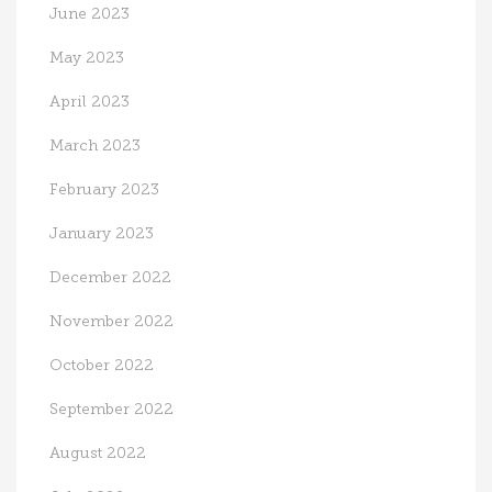
June 2023
May 2023
April 2023
March 2023
February 2023
January 2023
December 2022
November 2022
October 2022
September 2022
August 2022