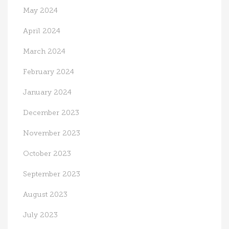
May 2024
April 2024
March 2024
February 2024
January 2024
December 2023
November 2023
October 2023
September 2023
August 2023
July 2023