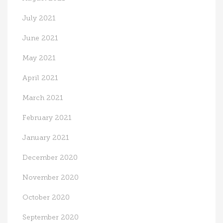
July 2021
June 2021
May 2021
April 2021
March 2021
February 2021
January 2021
December 2020
November 2020
October 2020
September 2020