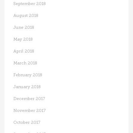
September 2018
August 2018
June 2018
May 2018
April 2018
March 2018
February 2018
January 2018
December 2017
November 2017
October 2017