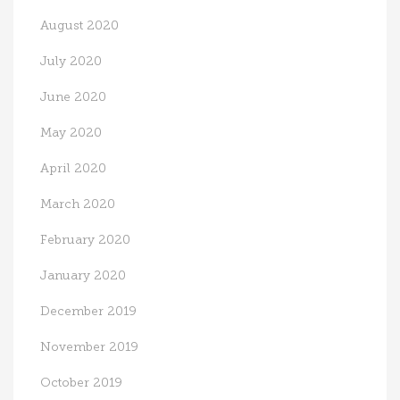
August 2020
July 2020
June 2020
May 2020
April 2020
March 2020
February 2020
January 2020
December 2019
November 2019
October 2019