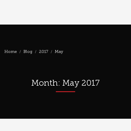
Home
Blog
2017
May
Month: May 2017