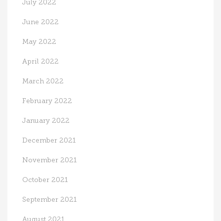
July 2022
June 2022
May 2022
April 2022
March 2022
February 2022
January 2022
December 2021
November 2021
October 2021
September 2021
August 2021