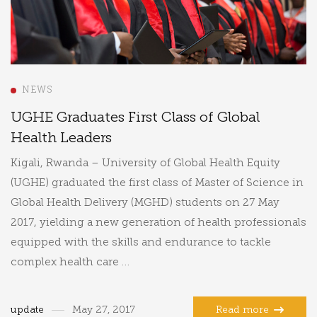
NEWS
UGHE Graduates First Class of Global
Health Leaders
Kigali, Rwanda – University of Global Health Equity
(UGHE) graduated the first class of Master of Science in
Global Health Delivery (MGHD) students on 27 May
2017, yielding a new generation of health professionals
equipped with the skills and endurance to tackle
complex health care …
update
May 27, 2017
Read more