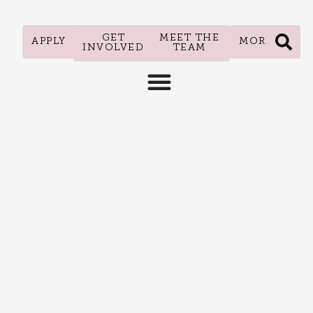
GET
MEET THE
APPLY
MORE
INVOLVED
TEAM