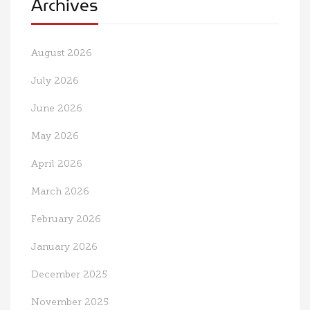
Archives
August 2026
July 2026
June 2026
May 2026
April 2026
March 2026
February 2026
January 2026
December 2025
November 2025