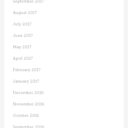
September 2017
August 2017
July 2017
June 2017
May 2017
April 2017
February 2017
January 2017
December 2016
November 2016
October 2016
September 2016