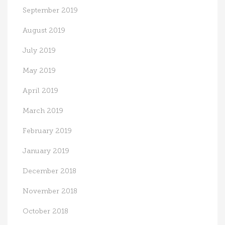
September 2019
August 2019
July 2019
May 2019
April 2019
March 2019
February 2019
January 2019
December 2018
November 2018
October 2018