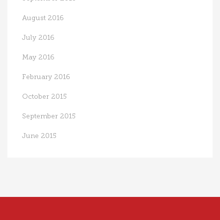
August 2016
July 2016
May 2016
February 2016
October 2015
September 2015
June 2015