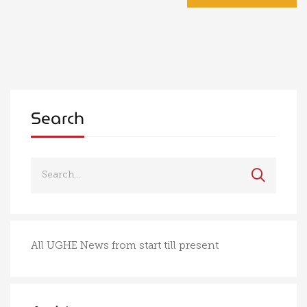
Search
All UGHE News from start till present