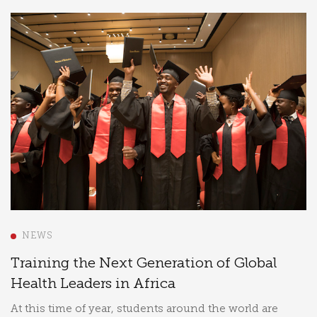
NEWS
Training the Next Generation of Global
Health Leaders in Africa
At this time of year, students around the world are