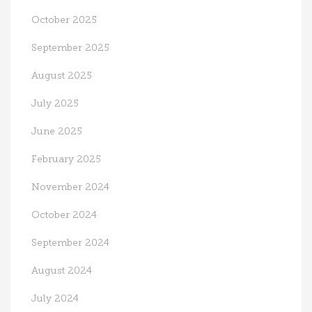
October 2025
September 2025
August 2025
July 2025
June 2025
February 2025
November 2024
October 2024
September 2024
August 2024
July 2024