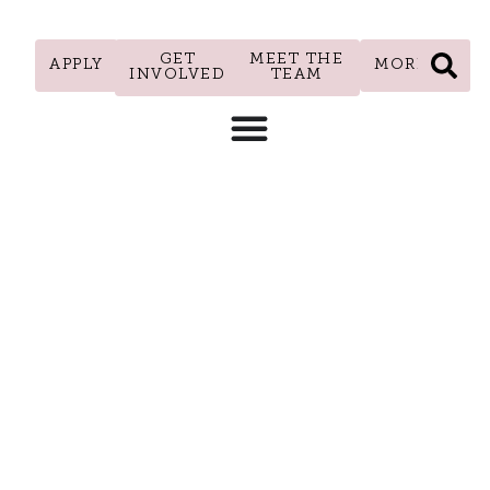
GET
MEET THE
APPLY
MORE
INVOLVED
TEAM