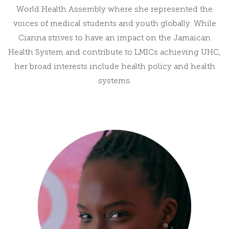
World Health Assembly where she represented the
voices of medical students and youth globally. While
Cianna strives to have an impact on the Jamaican
Health System and contribute to LMICs achieving UHC,
her broad interests include health policy and health
systems.