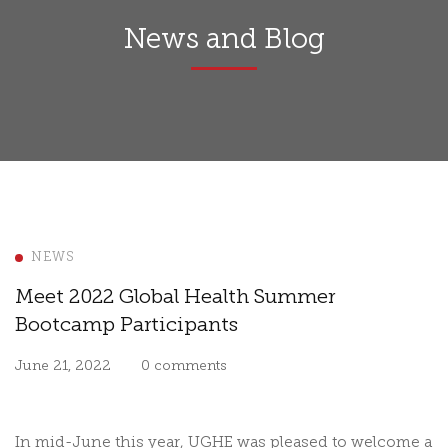
News and Blog
NEWS
Meet 2022 Global Health Summer
Bootcamp Participants
June 21, 2022
0 comments
In mid-June this year, UGHE was pleased to welcome a