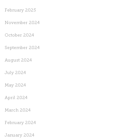
February 2025
November 2024
October 2024
September 2024
August 2024
July 2024
May 2024
April 2024
March 2024
February 2024
January 2024