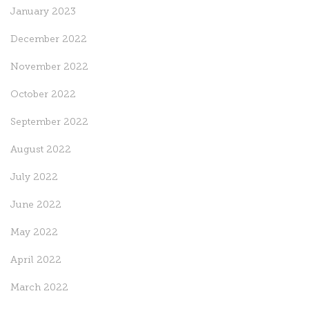
January 2023
December 2022
November 2022
October 2022
September 2022
August 2022
July 2022
June 2022
May 2022
April 2022
March 2022