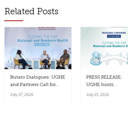
Related Posts
Butaro Dialogues: UGHE
PRESS RELEASE:
and Partners Call for
UGHE hosts
Innovation That
the Inaugural Paul
July 27, 2026
July 21, 2026
Reaches Those Who
Farmer Butaro Dia
Need It Most
to Close the Gap
Between Health
Innovation and I