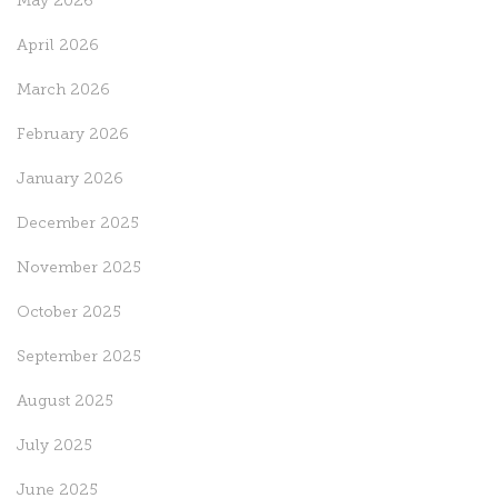
May 2026
April 2026
March 2026
February 2026
January 2026
December 2025
November 2025
October 2025
September 2025
August 2025
July 2025
June 2025