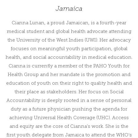
Jamaica
Cianna Lunan, a proud Jamaican, is a fourth-year
medical student and global health advocate attending
the University of the West Indies (UWI). Her advocacy
focuses on meaningful youth participation, global
health, and social accountability in medical education.
Cianna is currently a member of the PAHO Youth for
Health Group and her mandate is the promotion and
education of youth on their right to quality health and
their place as stakeholders. Her focus on Social
Accountability is deeply rooted in a sense of personal
duty as a future physician pushing the agenda for
achieving Universal Health Coverage (UHC). Access
and equity are the core of Cianna’s work. She is the
first youth delegate from Jamaica to attend the WHO’s