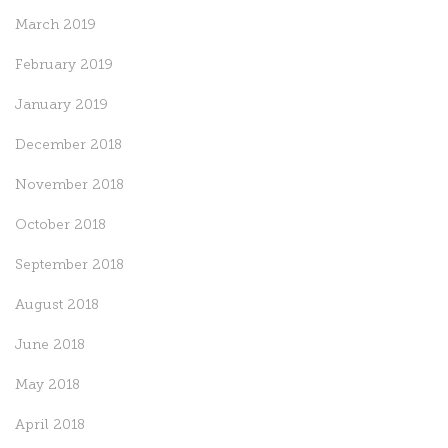
March 2019
February 2019
January 2019
December 2018
November 2018
October 2018
September 2018
August 2018
June 2018
May 2018
April 2018