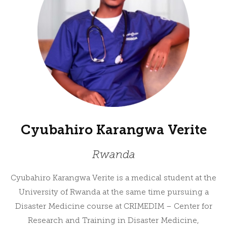
Cyubahiro Karangwa Verite
Rwanda
Cyubahiro Karangwa Verite is a medical student at the
University of Rwanda at the same time pursuing a
Disaster Medicine course at CRIMEDIM – Center for
Research and Training in Disaster Medicine,