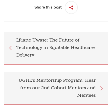
Share this post
Liliane Uwase: The Future of
Technology in Equitable Healthcare
Delivery
UGHE’s Mentorship Program: Hear
from our 2nd Cohort Mentors and
Mentees