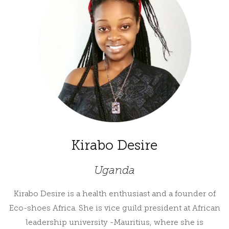
Kirabo Desire
Uganda
Kirabo Desire is a health enthusiast and a founder of
Eco-shoes Africa. She is vice guild president at African
leadership university -Mauritius, where she is