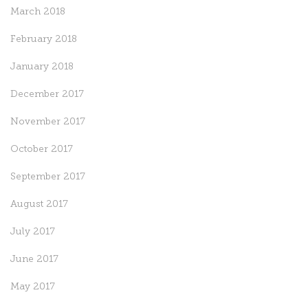
March 2018
February 2018
January 2018
December 2017
November 2017
October 2017
September 2017
August 2017
July 2017
June 2017
May 2017