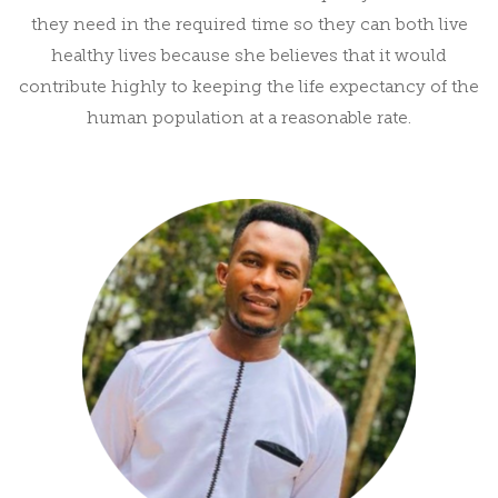
they need in the required time so they can both live
healthy lives because she believes that it would
contribute highly to keeping the life expectancy of the
human population at a reasonable rate.