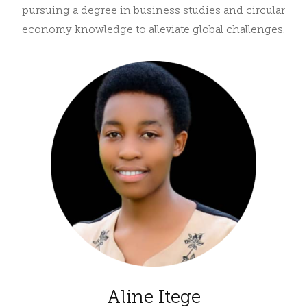
pursuing a degree in business studies and circular
economy knowledge to alleviate global challenges.
Aline Itege