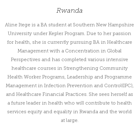
Rwanda
Aline Itege is a BA student at Southern New Hampshire
University under Kepler Program. Due to her passion
for health, she is currently pursuing BA in Healthcare
Management with a Concentration in Global
Perspectives and has completed various intensive
healthcare courses in Strengthening Community
Health Worker Programs, Leadership and Programme
Management in Infection Prevention and Control(IPC),
and Healthcare Financial Practices. She sees herself as
a future leader in health who will contribute to health
services equity and equality in Rwanda and the world
at large.