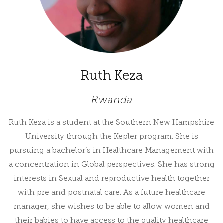
Ruth Keza
Rwanda
Ruth Keza is a student at the Southern New Hampshire
University through the Kepler program. She is
pursuing a bachelor’s in Healthcare Management with
a concentration in Global perspectives. She has strong
interests in Sexual and reproductive health together
with pre and postnatal care. As a future healthcare
manager, she wishes to be able to allow women and
their babies to have access to the quality healthcare