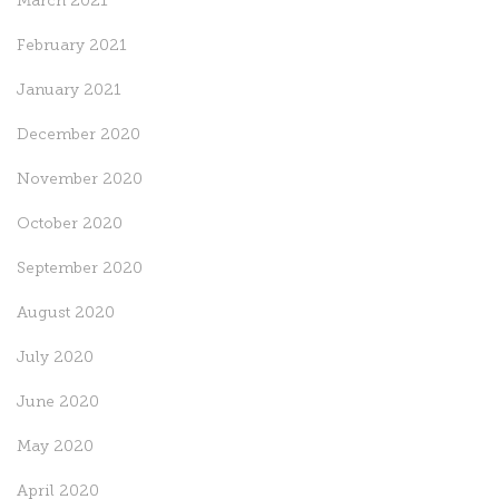
March 2021
February 2021
January 2021
December 2020
November 2020
October 2020
September 2020
August 2020
July 2020
June 2020
May 2020
April 2020