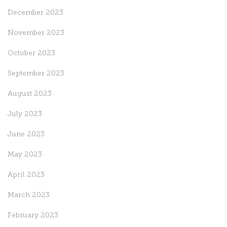
December 2023
November 2023
October 2023
September 2023
August 2023
July 2023
June 2023
May 2023
April 2023
March 2023
February 2023