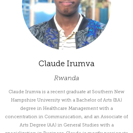
Claude Irumva
Rwanda
Claude Irumva is a recent graduate at Southern New
Hampshire University with a Bachelor of Arts (BA)
degree in Healthcare Management with a
concentration in Communication, and an Associate of
Arts Degree (AA) in General Studies with a