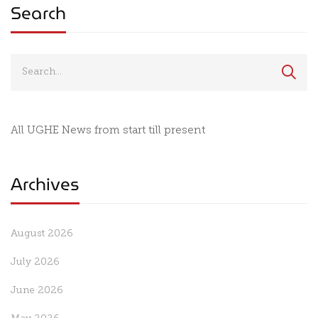
Search
All UGHE News from start till present
Archives
August 2026
July 2026
June 2026