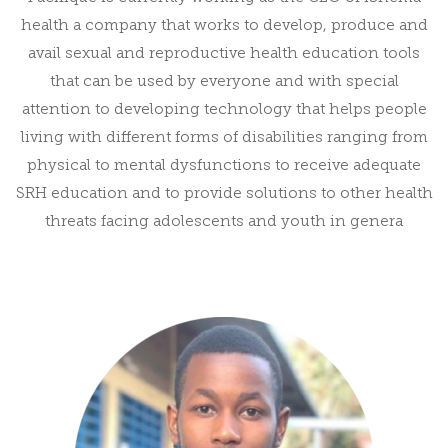
health a company that works to develop, produce and
avail sexual and reproductive health education tools
that can be used by everyone and with special
attention to developing technology that helps people
living with different forms of disabilities ranging from
physical to mental dysfunctions to receive adequate
SRH education and to provide solutions to other health
threats facing adolescents and youth in genera