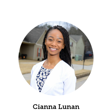
Cianna Lunan