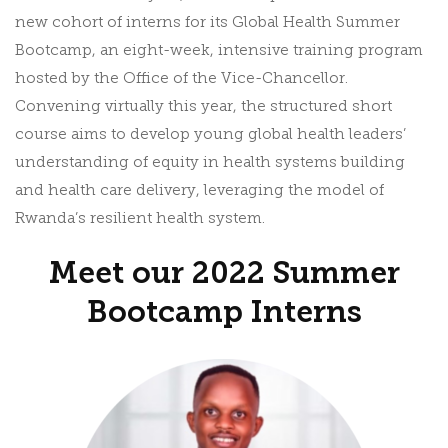
new cohort of interns for its Global Health Summer
Bootcamp, an eight-week, intensive training program
hosted by the Office of the Vice-Chancellor.
Convening virtually this year, the structured short
course aims to develop young global health leaders’
understanding of equity in health systems building
and health care delivery, leveraging the model of
Rwanda’s resilient health system.
Meet our 2022 Summer
Bootcamp Interns