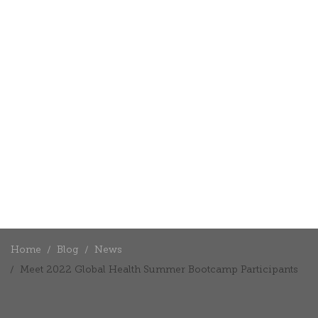
Home
Blog
News
Meet 2022 Global Health Summer Bootcamp Participants