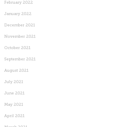
February 2022
January 2022
December 2021
November 2021
October 2021
September 2021
August 2021
July 2021
June 2021
May 2021
April 2021