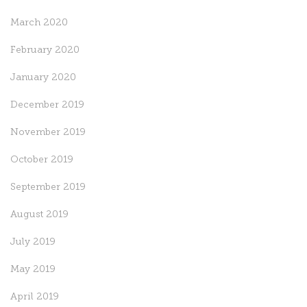
March 2020
February 2020
January 2020
December 2019
November 2019
October 2019
September 2019
August 2019
July 2019
May 2019
April 2019