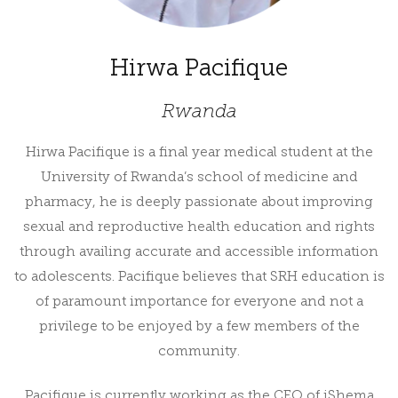
Hirwa Pacifique
Rwanda
Hirwa Pacifique is a final year medical student at the
University of Rwanda’s school of medicine and
pharmacy, he is deeply passionate about improving
sexual and reproductive health education and rights
through availing accurate and accessible information
to adolescents. Pacifique believes that SRH education is
of paramount importance for everyone and not a
privilege to be enjoyed by a few members of the
community.
Pacifique is currently working as the CEO of iShema