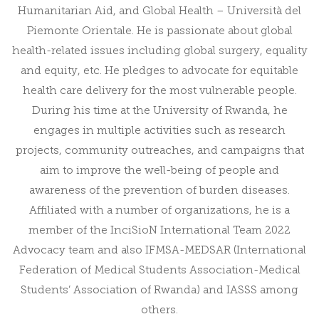
Humanitarian Aid, and Global Health – Università del
Piemonte Orientale. He is passionate about global
health-related issues including global surgery, equality
and equity, etc. He pledges to advocate for equitable
health care delivery for the most vulnerable people.
During his time at the University of Rwanda, he
engages in multiple activities such as research
projects, community outreaches, and campaigns that
aim to improve the well-being of people and
awareness of the prevention of burden diseases.
Affiliated with a number of organizations, he is a
member of the InciSioN International Team 2022
Advocacy team and also IFMSA-MEDSAR (International
Federation of Medical Students Association-Medical
Students’ Association of Rwanda) and IASSS among
others.