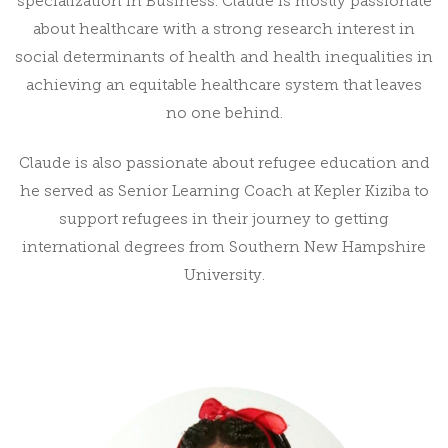
specialization in Business. Claude is mostly passionate
about healthcare with a strong research interest in
social determinants of health and health inequalities in
achieving an equitable healthcare system that leaves
no one behind.
Claude is also passionate about refugee education and
he served as Senior Learning Coach at Kepler Kiziba to
support refugees in their journey to getting
international degrees from Southern New Hampshire
University.