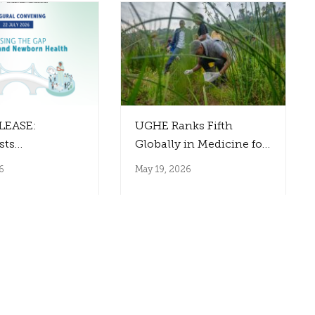
LEASE:
UGHE Ranks Fifth
sts
Globally in Medicine for
ural Paul E.
Planetary Health
6
May 19, 2026
utaro Dialogues
the Gap
Health
on and Impact