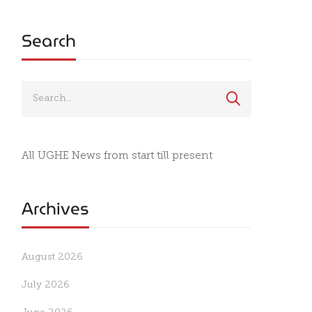
Search
All UGHE News from start till present
Archives
August 2026
July 2026