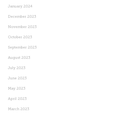
January 2024
December 2023
November 2023
October 2023
September 2023
August 2023
July 2023
June 2023
May 2023
April 2023
March 2023