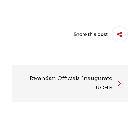
Share this post
Rwandan Officials Inaugurate
UGHE