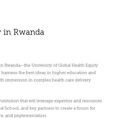
y in Rwanda
e in Rwanda—the University of Global Health Equity
ll harness the best ideas in higher education and
th immersion in complex health care delivery
stitution that will leverage expertise and resources
 School, and key partners to create a forum for
are, and implementation.