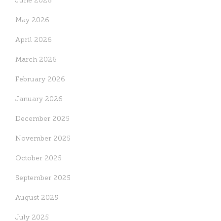
June 2026
May 2026
April 2026
March 2026
February 2026
January 2026
December 2025
November 2025
October 2025
September 2025
August 2025
July 2025