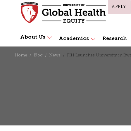
APPLY
About Us
Academics
Research
Home
Blog
News
PIH Launches University in Rw