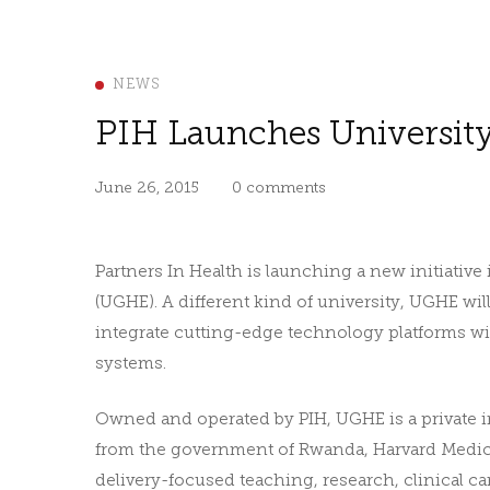
NEWS
PIH Launches Universit
June 26, 2015
0 comments
Partners In Health is launching a new initiativ
(UGHE). A different kind of university, UGHE wi
integrate cutting-edge technology platforms wi
systems.
Owned and operated by PIH, UGHE is a private in
from the government of Rwanda, Harvard Medical
delivery-focused teaching, research, clinical c