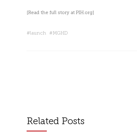
[Read the full story at
PIH.org
]
#
launch
#
MGHD
Related Posts