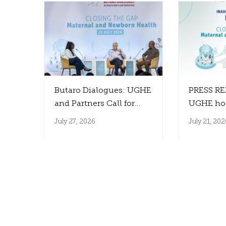
Butaro Dialogues: UGHE
PRESS RE
and Partners Call for
UGHE ho
Innovation That
the Inaug
July 27, 2026
July 21, 202
Reaches Those Who
Farmer B
Need It Most
to Close 
Between 
Innovati