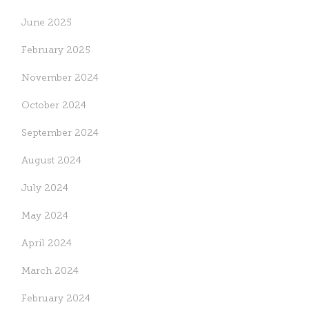
June 2025
February 2025
November 2024
October 2024
Accompaniment in
UGHE at CUGH 2026:
September 2024
Action: The Nursing and
Research and Awards
Midwifery Week
August 2024
May 15, 2026
May 13, 2026
July 2024
May 2024
April 2024
March 2024
February 2024