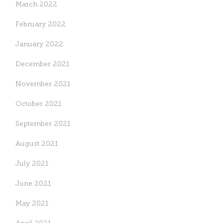
March 2022
February 2022
January 2022
December 2021
November 2021
October 2021
September 2021
August 2021
July 2021
June 2021
May 2021