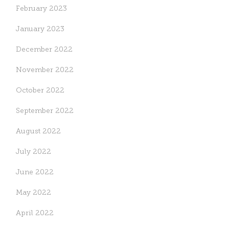
February 2023
January 2023
December 2022
November 2022
October 2022
September 2022
August 2022
July 2022
June 2022
May 2022
April 2022