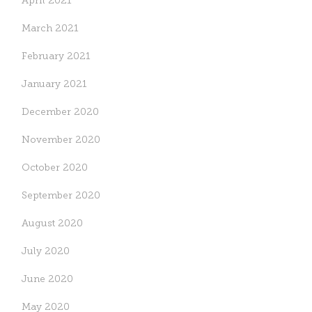
April 2021
March 2021
February 2021
January 2021
December 2020
November 2020
October 2020
September 2020
August 2020
July 2020
June 2020
May 2020