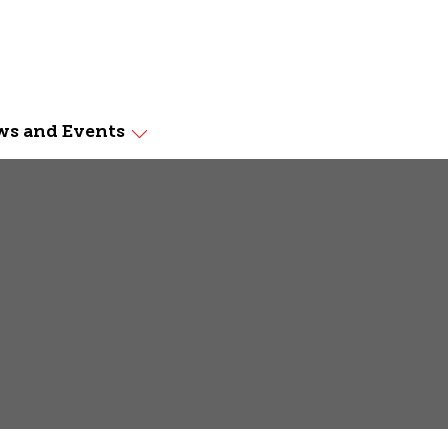
s and Events