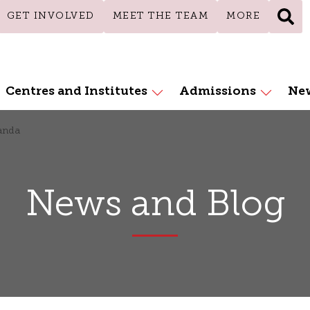
GET INVOLVED
MEET THE TEAM
MORE
Centres and Institutes
Admissions
New
anda
News and Blog