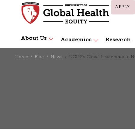
APPLY
About Us
Academics
Research
Home
Blog
News
UGHE’s Global Leadership in 