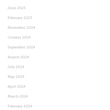
June 2025
February 2025
November 2024
October 2024
September 2024
August 2024
July 2024
May 2024
April 2024
March 2024
February 2024