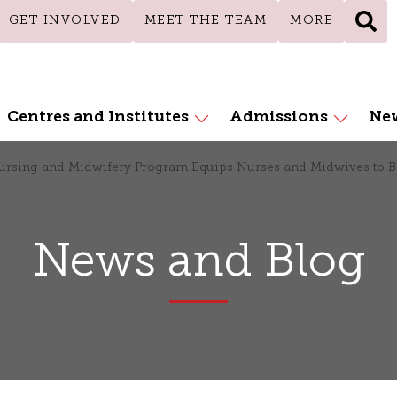
GET INVOLVED
MEET THE TEAM
MORE
Centres and Institutes
Admissions
New
Nursing and Midwifery Program Equips Nurses and Midwives to
News and Blog