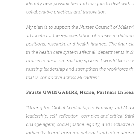
identify new possibilities and insights to deal wit
collaborative practices and innovation
My plan is to support the Nurses Council of Malawi
advocate for the representation of nurses in differ
positions, research, and health finance. The financi
in the health care system affect all departments incl
nurses in decision-making spaces. I would like to w
nursing leadership and strengthen the workforce t
that is conducive across all cadres.”
Fauste UWINGABIRE, Nurse,
Partners In Hea
“During the Global Leadership in Nursing and Midwi
leadership, self-reflection, complex and critical th
change agent, social justice, equity, and inclusive
indirectly, learnt from my national and internation