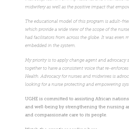
midwifery as well as the positive impact that emp
The educational model of this program is adult-frie
which provide a wide view of the scope of the nurs
had facilitators from across the globe. It was even 
embedded in the system.
My priority is to apply change agent and advocacy s
together to have a consistent voice that re-enforces
Health. Advocacy for nurses and midwives is advocac
looking for a nurse protecting and empowering sys
UGHE is committed to assisting African nations
and well-being by strengthening the nursing an
and compassionate care to its people.