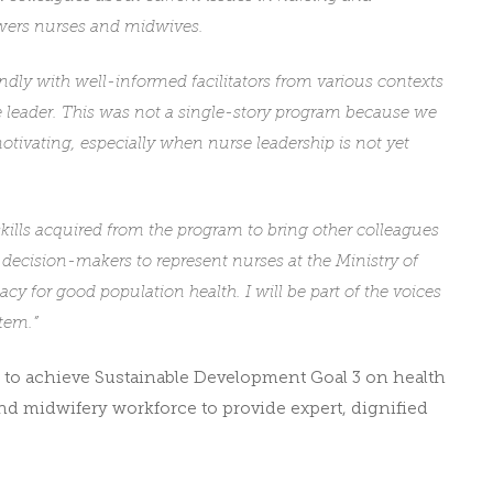
owers nurses and midwives.
ndly with well-informed facilitators from various contexts
e leader. This was not a single-story program because we
motivating, especially when nurse leadership is not yet
kills acquired from the program to bring other colleagues
 decision-makers to represent nurses at the Ministry of
y for good population health. I will be part of the voices
tem.”
 to achieve Sustainable Development Goal 3 on health
d midwifery workforce to provide expert, dignified