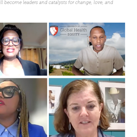
ll become leaders and catalysts for change, love, and