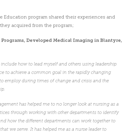
ve Education program shared their experiences and
they acquired from the program;
f Programs,
Developed Medical Imaging
in Blantyre,
m include how to lead myself and others using leadership
ce to achieve a common goal in the rapidly changing
 to employ during times of change and crisis and the
ip.
gement has helped me to no longer look at nursing as a
actices through working with other departments to identify
and how the different departments can work together to
that we serve. It has helped me as a nurse leader to