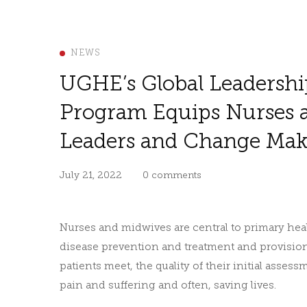
NEWS
UGHE’s Global Leadershi
Program Equips Nurses 
Leaders and Change Mak
July 21, 2022
0 comments
Nurses and midwives are central to primary healt
disease prevention and treatment and provision o
patients meet, the quality of their initial asses
pain and suffering and often, saving lives.