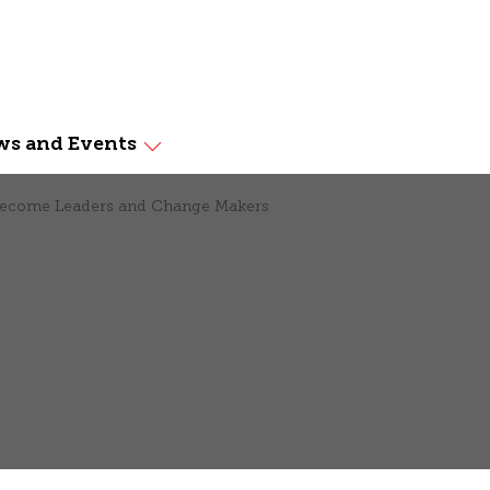
s and Events
 Become Leaders and Change Makers