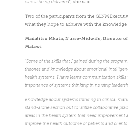
care is being delivered
”, she said.
Two of the participants from the GLNM Executi
what they hope to achieve with the knowledge 
Madalitso Mkata, Nurse-Midwife, Director o
Malawi
“Some of the skills that I gained during the progra
theories and knowledge about emotional intelligen
health systems. I have learnt communication skills
importance of systems thinking in nursing leadersh
Knowledge about systems thinking in clinical mana
stand-alone section but to utilize collaborative pr
areas in the health system that need improvement 
improve the health outcome of patients and clients 