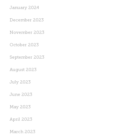
January 2024
December 2023
November 2023
October 2023
September 2023
August 2023
July 2023
June 2023
May 2023
April 2023
March 2023