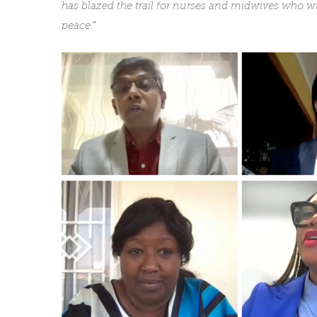
has blazed the trail for nurses and midwives who wi
peace
.”