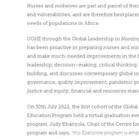
Nurses and midwives are part and parcel of thei
and vulnerabilities, and are therefore best place
needs of populations in Africa
UGHE through the Global Leadership in Nursin
has been proactive in preparing nurses and mi
and make much-needed improvements in the hea
leadership, decision–making, critical thinking,
building, and discusses contemporary global is
governance, quality improvement, pandemic prep
justice and equity, financial and resources ma
On 30th July 2022, the first cohort of the Glob
Education Program held a
virtual graduation ev
program. Judy Khanyola, Chair of the Centre for
program and says,
“this Executive program is emp