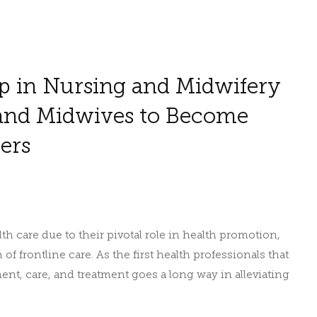
p in Nursing and Midwifery
and Midwives to Become
ers
h care due to their pivotal role in health promotion,
f frontline care. As the first health professionals that
sment, care, and treatment goes a long way in alleviating