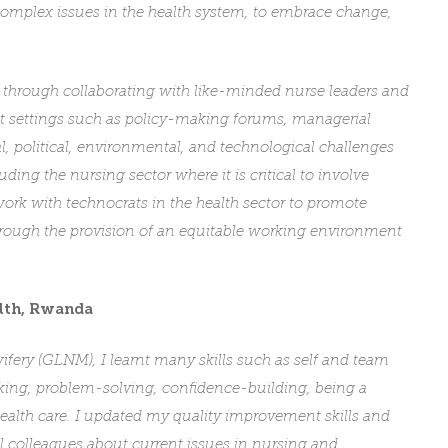
h complex issues in the health system, to embrace change,
 through collaborating with like-minded nurse leaders and
ent settings such as policy-making forums, managerial
al, political, environmental, and technological challenges
uding the nursing sector where it is critical to involve
ork with technocrats in the health sector to promote
hrough the provision of an equitable working environment
lth
, Rwanda
fery (GLNM), I learnt many skills such as self and team
inking, problem-solving, confidence-building, being a
 health care. I updated my quality improvement skills and
al colleagues about current issues in nursing and