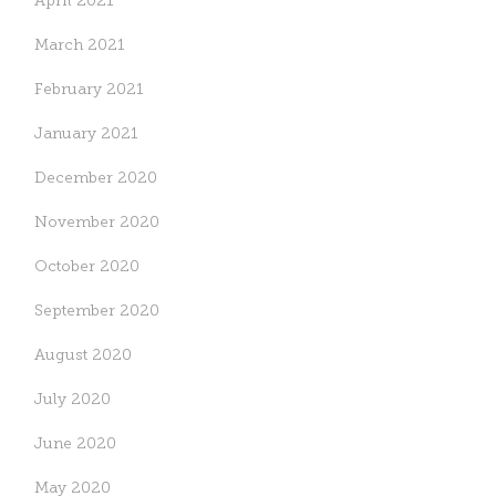
April 2021
March 2021
February 2021
January 2021
December 2020
November 2020
October 2020
September 2020
August 2020
July 2020
June 2020
May 2020