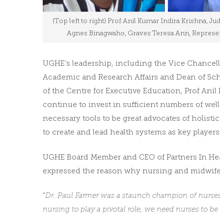
(Top left to right) Prof Anil Kumar Indira Krishna, Ju
Agnes Binagwaho, Graves Teresa Ann, Representa
UGHE’s leadership, including the Vice Chancel
Academic and Research Affairs and Dean of Scho
of the Centre for Executive Education, Prof Ani
continue to invest in sufficient numbers of we
necessary tools to be great advocates of holist
to create and lead health systems as key players 
UGHE Board Member and CEO of Partners In Healt
expressed the reason why nursing and midwifer
“
Dr. Paul Farmer was a staunch champion of nurses a
nursing to play a pivotal role, we need nurses to be