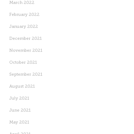
March 2022
February 2022
January 2022
December 2021
November 2021
October 2021
September 2021
August 2021
July 2021
June 2021
May 2021