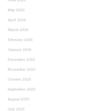
June 2026
May 2026
April 2026
March 2026
February 2026
January 2026
December 2025
November 2025
October 2025
September 2025
August 2025
July 2025