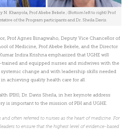
dy N. Khanyola, Prof Abebe Bekele ; (Bottom left to right) Prof
tive of the Program participants and Dr. Sheila Davis.
lor, Prof Agnes Binagwaho, Deputy Vice Chancellor of
ol of Medicine, Prof Abebe Bekele, and the Director
l Kumar Indira Krishna emphasized that UGHE will
ll-trained and equipped nurses and midwives with the
ic systemic change and with leadership skills needed
in achieving quality health care for all.
h (PIH), Dr. Davis Sheila, in her keynote address
y is important to the mission of PIH and UGHE.
nd often referred to nurses as the heart of medicine. For
 leaders to ensure that the highest level of evidence-based