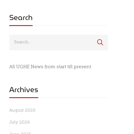
Search
All UGHE News from start till present
Archives
August 2026
July 2026