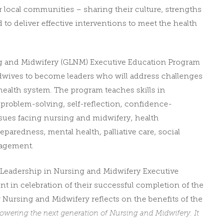
r local communities – sharing their culture, strengths
d to deliver effective interventions to meet the health
g and Midwifery (GLNM) Executive Education Program
dwives to become leaders who will address challenges
lth system. The program teaches skills in
 problem-solving, self-reflection, confidence-
sues facing nursing and midwifery, health
aredness, mental health, palliative care, social
nagement.
al Leadership in Nursing and Midwifery Executive
ent
in celebration of their successful completion of the
 Nursing and Midwifery reflects on the benefits of the
owering the next generation of Nursing and Midwifery. It