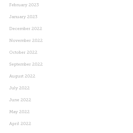
February 2023
January 2023
December 2022
November 2022
October 2022
September 2022
August 2022
July 2022
June 2022
May 2022
April 2022