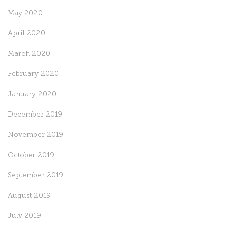
May 2020
April 2020
March 2020
February 2020
January 2020
December 2019
November 2019
October 2019
September 2019
August 2019
July 2019