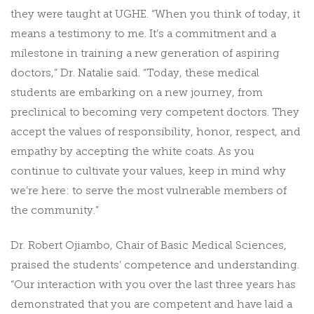
they were taught at UGHE. “When you think of today, it
means a testimony to me. It’s a commitment and a
milestone in training a new generation of aspiring
doctors,” Dr. Natalie said. “Today, these medical
students are embarking on a new journey, from
preclinical to becoming very competent doctors. They
accept the values of responsibility, honor, respect, and
empathy by accepting the white coats. As you
continue to cultivate your values, keep in mind why
we’re here: to serve the most vulnerable members of
the community.”
Dr. Robert Ojiambo, Chair of Basic Medical Sciences,
praised the students’ competence and understanding.
“Our interaction with you over the last three years has
demonstrated that you are competent and have laid a