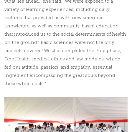
what lies ahead,” she said. “We were exposed to a
variety of learning experiences, including daily
lectures that provided us with new scientific
knowledge, as well as community-based education
that introduced us to the social determinants of health
on the ground.” Basic sciences were not the only
subjects covered! We also completed the Prep phase,
One Health, medical ethics and law modules, which
fed our attitude, passion, and empathy, essential
ingredient encompassing the great souls beyond
these white coats.”