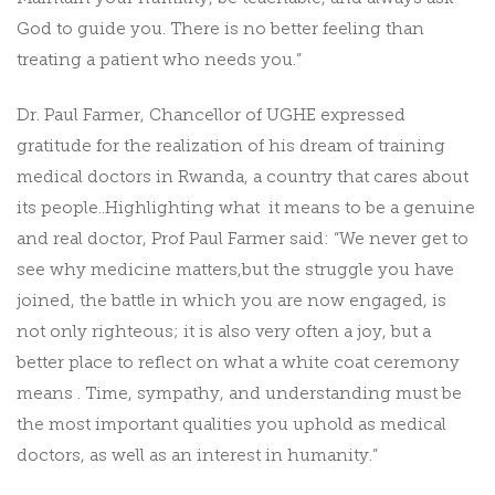
God to guide you. There is no better feeling than
treating a patient who needs you.”
Dr. Paul Farmer, Chancellor of UGHE expressed
gratitude for the realization of his dream of training
medical doctors in Rwanda, a country that cares about
its people..Highlighting what it means to be a genuine
and real doctor, Prof Paul Farmer said: “We never get to
see why medicine matters,but the struggle you have
joined, the battle in which you are now engaged, is
not only righteous; it is also very often a joy, but a
better place to reflect on what a white coat ceremony
means . Time, sympathy, and understanding must be
the most important qualities you uphold as medical
doctors, as well as an interest in humanity.”