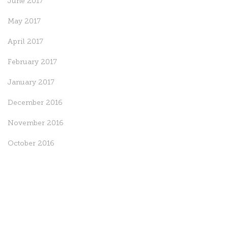
June 2017
May 2017
April 2017
February 2017
January 2017
December 2016
November 2016
October 2016
September 2016
August 2016
July 2016
May 2016