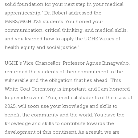
solid foundation for your next step in your medical
apprenticeship,” Dr. Robert addressed the
MBBS/MGHD’25 students. You honed your
communication, critical thinking, and medical skills,
and you learned how to apply the UGHE Values of
health equity and social justice.”
UGHE’s Vice Chancellor, Professor Agnes Binagwaho,
reminded the students of their commitment to the
vulnerable and the obligation that lies ahead. ‘This
White Coat Ceremony is important, and I am honored
to preside over it. “You, medical students of the class of
2025, will soon use your knowledge and skills to
benefit the community and the world. You have the
knowledge and skills to contribute towards the
development of this continent. As a result, we are