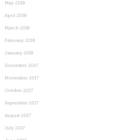
May 2018
April 2018
March 2018
February 2018
January 2018
December 2017
November 2017
October 2017
September 2017
August 2017
July 2017