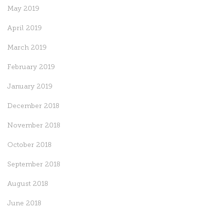
May 2019
April 2019
March 2019
February 2019
January 2019
December 2018
November 2018
October 2018
September 2018
August 2018
June 2018