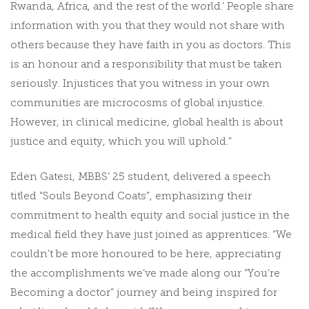
Rwanda, Africa, and the rest of the world.’ People share
information with you that they would not share with
others because they have faith in you as doctors. This
is an honour and a responsibility that must be taken
seriously. Injustices that you witness in your own
communities are microcosms of global injustice.
However, in clinical medicine, global health is about
justice and equity, which you will uphold.”
Eden Gatesi, MBBS’ 25 student, delivered a speech
titled “Souls Beyond Coats”, emphasizing their
commitment to health equity and social justice in the
medical field they have just joined as apprentices. “We
couldn’t be more honoured to be here, appreciating
the accomplishments we’ve made along our “You’re
Becoming a doctor” journey and being inspired for