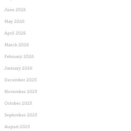
June 2026
May 2026
April 2026
March 2026
February 2026
January 2026
December 2025
November 2025
October 2025
September 2025
August 2025