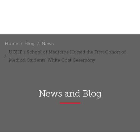
Home
Blog
News
UGHE’s School of Medicine Hosted the First Cohort of
Medical Students' White Coat Ceremony
News and Blog