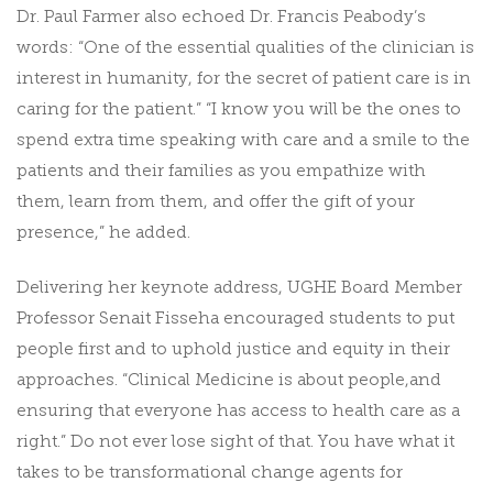
Dr. Paul Farmer also echoed Dr. Francis Peabody’s
words: “One of the essential qualities of the clinician is
interest in humanity, for the secret of patient care is in
caring for the patient.” “I know you will be the ones to
spend extra time speaking with care and a smile to the
patients and their families as you empathize with
them, learn from them, and offer the gift of your
presence,” he added.
Delivering her keynote address, UGHE Board Member
Professor Senait Fisseha encouraged students to put
people first and to uphold justice and equity in their
approaches. “Clinical Medicine is about people,and
ensuring that everyone has access to health care as a
right.” Do not ever lose sight of that. You have what it
takes to be transformational change agents for