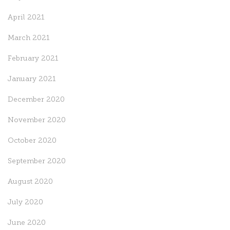
April 2021
March 2021
February 2021
January 2021
December 2020
November 2020
October 2020
September 2020
August 2020
July 2020
June 2020