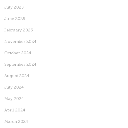
July 2025
June 2025
February 2025
November 2024
October 2024
September 2024
August 2024
July 2024
May 2024
April 2024
March 2024