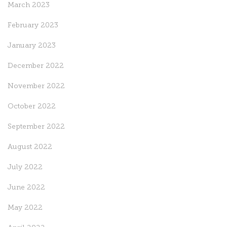
March 2023
February 2023
January 2023
December 2022
November 2022
October 2022
September 2022
August 2022
July 2022
June 2022
May 2022