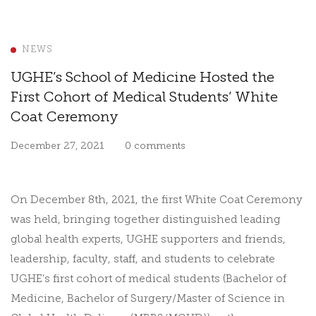
NEWS
UGHE’s School of Medicine Hosted the
First Cohort of Medical Students’ White
Coat Ceremony
December 27, 2021
0 comments
On December 8th, 2021, the first White Coat Ceremony
was held, bringing together distinguished leading
global health experts, UGHE supporters and friends,
leadership, faculty, staff, and students to celebrate
UGHE’s first cohort of medical students (
Bachelor of
Medicine, Bachelor of Surgery/Master of Science in