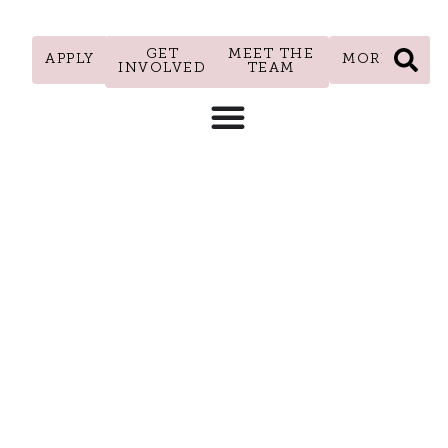
GET
MEET THE
APPLY
MORE
INVOLVED
TEAM