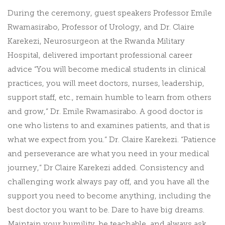
During the ceremony, guest speakers Professor Emile
Rwamasirabo, Professor of Urology, and Dr. Claire
Karekezi, Neurosurgeon at the Rwanda Military
Hospital, delivered important professional career
advice “You will become medical students in clinical
practices, you will meet doctors, nurses, leadership,
support staff, etc., remain humble to learn from others
and grow,” Dr. Emile Rwamasirabo. A good doctor is
one who listens to and examines patients, and that is
what we expect from you.” Dr. Claire Karekezi. “Patience
and perseverance are what you need in your medical
journey,” Dr Claire Karekezi added. Consistency and
challenging work always pay off, and you have all the
support you need to become anything, including the
best doctor you want to be. Dare to have big dreams.
Maintain your humility, be teachable, and always ask