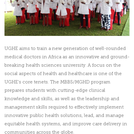
UGHE aims to train a new generation of well-rounded
medical doctors in Africa as an innovative and ground-
breaking health sciences university. A focus on the
social aspects of health and healthcare is one of the
UGHE’s core tenets. The MBBS/MGHD program
prepares students with cutting-edge clinical
knowledge and skills, as well as the leadership and
management skills required to effectively implement
innovative public health solutions, lead, and manage
equitable health systems, and improve care delivery in
communities across the globe.