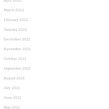
April 2022
March 2022
February 2022
January 2022
December 2021
November 2021
October 2021
September 2021
August 2021
July 2021
June 2021
May 2021