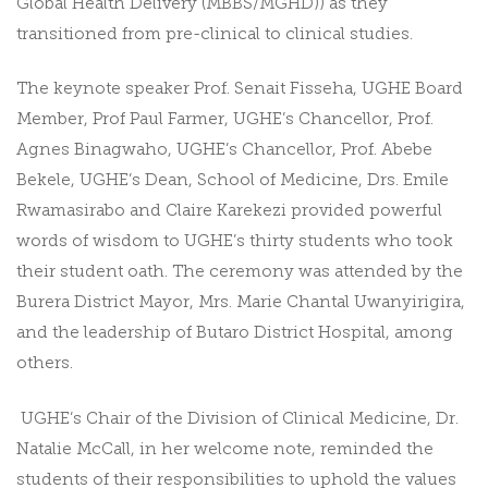
Global Health Delivery (MBBS/MGHD)
) as they
transitioned from pre-clinical to clinical studies.
The keynote speaker Prof. Senait Fisseha, UGHE Board
Member, Prof Paul Farmer, UGHE’s Chancellor, Prof.
Agnes Binagwaho, UGHE’s Chancellor, Prof. Abebe
Bekele, UGHE’s Dean, School of Medicine, Drs. Emile
Rwamasirabo and Claire Karekezi provided powerful
words of wisdom to UGHE’s thirty students who took
their student oath. The ceremony was attended by the
Burera District Mayor, Mrs. Marie Chantal Uwanyirigira,
and the leadership of Butaro District Hospital, among
others.
UGHE’s Chair of the Division of Clinical Medicine, Dr.
Natalie McCall, in her welcome note, reminded the
students of their responsibilities to uphold the values