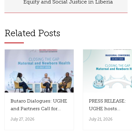
Equity and Social Justice in Liberia
Related Posts
Butaro Dialogues: UGHE
PRESS RELEASE:
and Partners Call for
UGHE hosts
Innovation That
the Inaugural Paul
July 27, 2026
July 21, 2026
Reaches Those Who
Farmer Butaro Dia