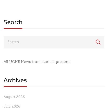
Need It Most
to Close the Gap
Between Health
Innovation and I
Search
All UGHE News from start till present
Archives
August 2026
July 2026