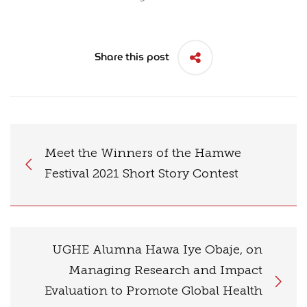
Share this post
Meet the Winners of the Hamwe
Festival 2021 Short Story Contest
UGHE Alumna Hawa Iye Obaje, on
Managing Research and Impact
Evaluation to Promote Global Health