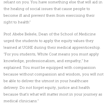
reliant on you. You have something else that will aid in
the healing of social issues that cause people to
become ill and prevent them from exercising their
right to health”
Prof. Abebe Bekele, Dean of the School of Medicine
urged the students to apply the equity values they
learned at UGHE during their medical apprenticeship.
“For you students, White Coat means you must apply
knowledge, professionalism, and empathy,” he
explained. You must be equipped with compassion
because without compassion and wisdom, you will not
be able to deliver the utmost in your healthcare
delivery. Do not forget equity, justice and health
because that’s what will matter most in your journey as
medical clinicians.”