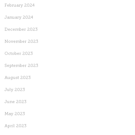
February 2024
January 2024
December 2023
November 2023
October 2023
September 2023
August 2023
July 2023
June 2023
May 2023
April 2023